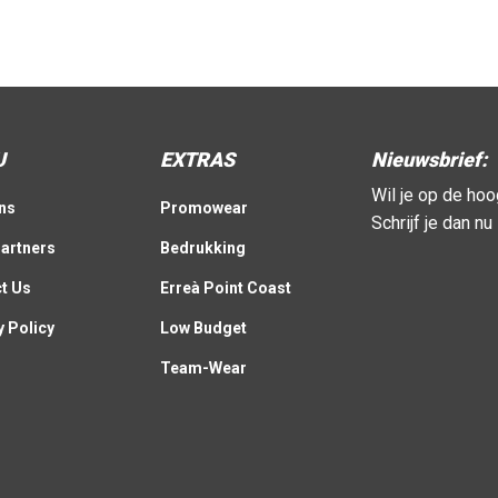
U
EXTRAS
Nieuwsbrief:
Wil je op de ho
ns
Promowear
Schrijf je dan n
artners
Bedrukking
t Us
Erreà Point Coast
y Policy
Low Budget
Team-Wear