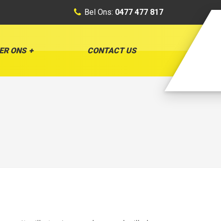
Bel Ons:
0477 477 817
ER ONS
CONTACT US