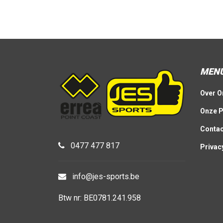
MEN
Over O
Onze P
Contac
0477 477 817
Privac
info@jes-sports.be
Btw nr: BE0781.241.958