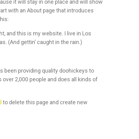
ause it will stay in one place and will show
tart with an About page that introduces
his:
t, and this is my website. I live in Los
. (And gettin’ caught in the rain.)
been providing quality doohickeys to
 over 2,000 people and does all kinds of
d
to delete this page and create new