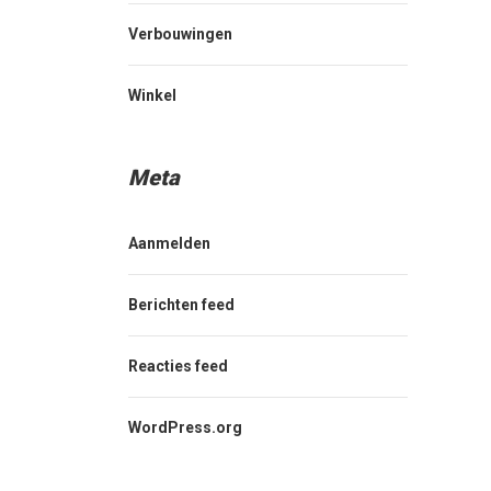
Verbouwingen
Winkel
Meta
Aanmelden
Berichten feed
Reacties feed
WordPress.org