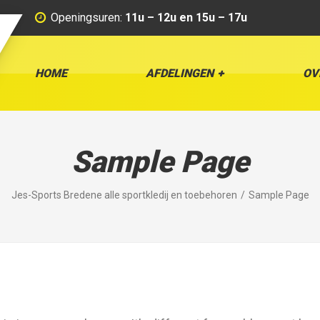
Openingsuren:
11u – 12u en 15u – 17u
HOME
AFDELINGEN
OV
Sample Page
Jes-Sports Bredene alle sportkledij en toebehoren
Sample Page