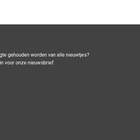
ogte gehouden worden van alle nieuwtjes?
u in voor onze nieuwsbrief.