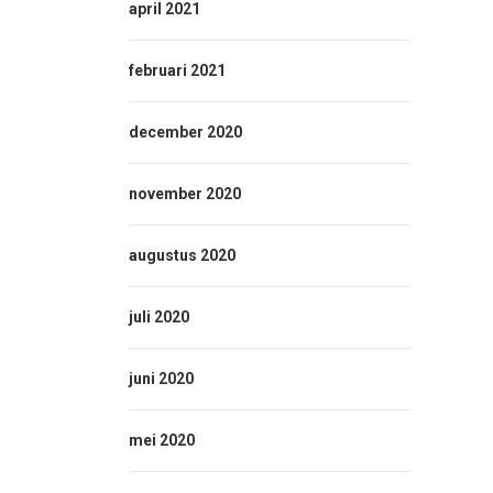
april 2021
februari 2021
december 2020
november 2020
augustus 2020
juli 2020
juni 2020
mei 2020