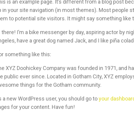
is is an example page. It’s different from a blog post bec
 in your site navigation (in most themes). Most people s
em to potential site visitors. It might say something like t
 there! I’m a bike messenger by day, aspiring actor by nigh
geles, have a great dog named Jack, and I like piña coladas
r something like this:
he XYZ Doohickey Company was founded in 1971, and has 
e public ever since. Located in Gotham City, XYZ employs
wesome things for the Gotham community.
s a new WordPress user, you should go to
your dashboar
ages for your content. Have fun!