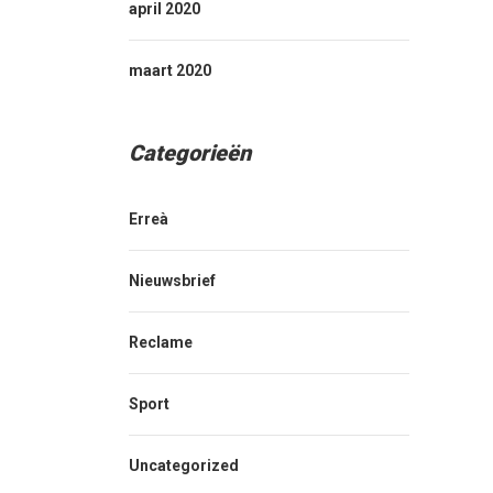
april 2020
maart 2020
Categorieën
Erreà
Nieuwsbrief
Reclame
Sport
Uncategorized