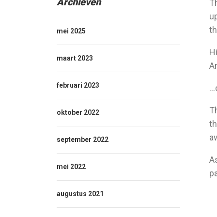
Archieven
Th
up
th
mei 2025
Hi
maart 2023
An
februari 2023
…o
T
oktober 2022
th
a
september 2022
A
mei 2022
p
augustus 2021